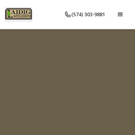
(574) 303-9881