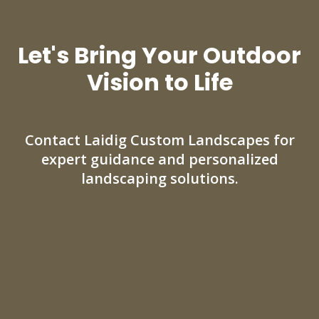
Let's Bring Your Outdoor
Vision to Life
Contact Laidig Custom Landscapes for
expert guidance and personalized
landscaping solutions.