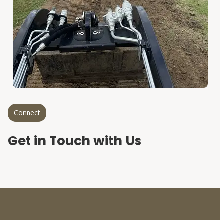
Connect
Get in Touch with Us