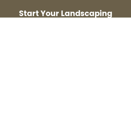
Start Your Landscaping
Journey Today
Contact us now for a free
consultation and take the first
step toward your dream
outdoor space.
Schedule a Consultation
Laidig Custom Landscapes
Contact