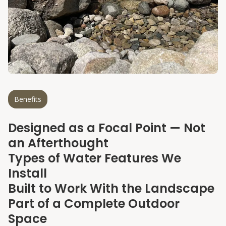
Benefits
Our specialties
Designed as a Focal Point — Not
an Afterthought
Types of Water Features We
Install
Built to Work With the Landscape
Part of a Complete Outdoor
Space