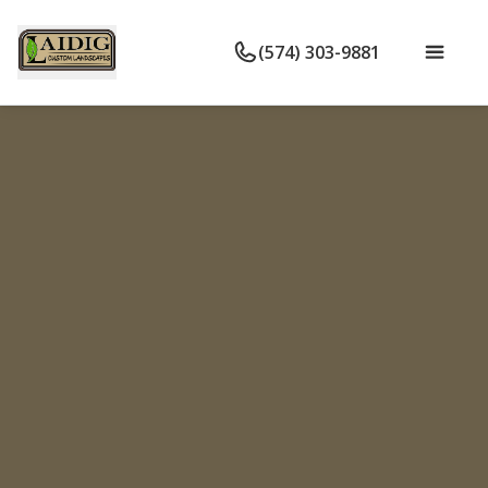
(574) 303-9881