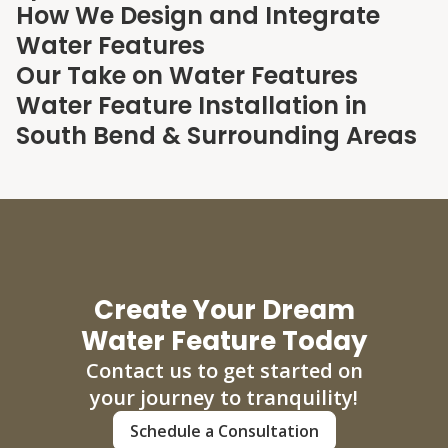
How We Design and Integrate
Water Features
Our Take on Water Features
Water Feature Installation in
South Bend & Surrounding Areas
Create Your Dream
Water Feature Today
Contact us to get started on
your journey to tranquility!
Schedule a Consultation