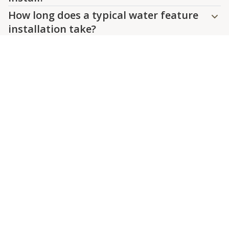
How long does a typical water feature
installation take?
Are water features suitable for all
climates?
Can I incorporate lighting into my
water feature?
What maintenance is involved with a
water feature?
Contact Us
Create a Focal Point in Your