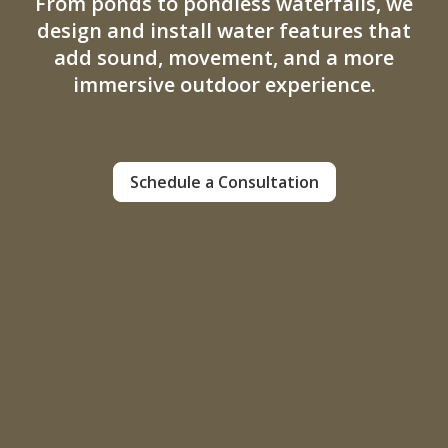
From ponds to pondless waterfalls, we
design and install water features that
add sound, movement, and a more
immersive outdoor experience.
Schedule a Consultation