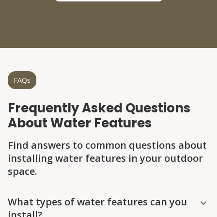
FAQs
Frequently Asked Questions
About Water Features
Find answers to common questions about
installing water features in your outdoor
space.
Question
Question
Question
Question
Question
What types of water features can you
install?