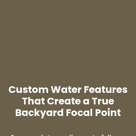
Custom Water Features
That Create a True
Backyard Focal Point